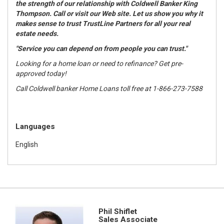
the strength of our relationship with Coldwell Banker King
Thompson. Call or visit our Web site. Let us show you why it
makes sense to trust TrustLine Partners for all your real
estate needs.
"Service you can depend on from people you can trust."
Looking for a home loan or need to refinance? Get pre-
approved today!
Call Coldwell banker Home Loans toll free at 1-866-273-7588
Languages
English
Phil Shiflet
Sales Associate