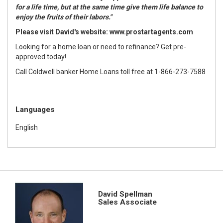
for a life time, but at the same time give them life balance to
enjoy the fruits of their labors."
Please visit David's website:
www.prostartagents.com
Looking for a home loan or need to refinance? Get pre-
approved today!
Call Coldwell banker Home Loans toll free at 1-866-273-7588
Languages
English
David Spellman
Sales Associate