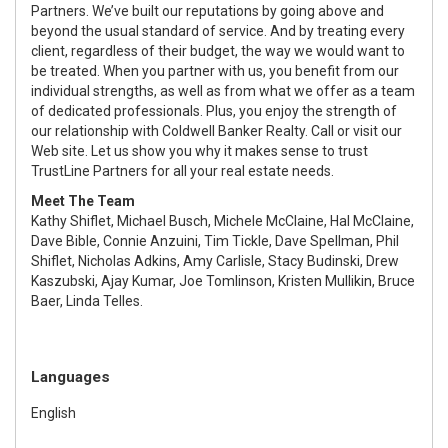
Partners. We’ve built our reputations by going above and
beyond the usual standard of service. And by treating every
client, regardless of their budget, the way we would want to
be treated. When you partner with us, you benefit from our
individual strengths, as well as from what we offer as a team
of dedicated professionals. Plus, you enjoy the strength of
our relationship with Coldwell Banker Realty. Call or visit our
Web site. Let us show you why it makes sense to trust
TrustLine Partners for all your real estate needs.
Meet The Team
Kathy Shiflet, Michael Busch, Michele McClaine, Hal McClaine,
Dave Bible, Connie Anzuini, Tim Tickle, Dave Spellman, Phil
Shiflet, Nicholas Adkins, Amy Carlisle, Stacy Budinski, Drew
Kaszubski, Ajay Kumar, Joe Tomlinson, Kristen Mullikin, Bruce
Baer, Linda Telles.
Languages
English