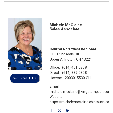
Michele McClaine
Sales Associate
Central Northwest Regional
3160 Kingsdale Ctr
Upper Arlington, OH 43221
Office:
(614) 451-0808
Direct:
(614) 889-0808
License:
2003015530 OH
WORK WITH US
Email:
michele.mcclaine@kingthompson.com
Website:
https://michelemcclaine.cbintouch.com