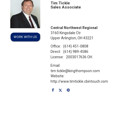
Tim Tickle
Sales Associate
Central Northwest Regional
3160 Kingsdale Ctr
WORK WITH US
Upper Arlington, OH 43221
Office:
(614) 451-0808
Direct:
(614) 989-4586
License:
2003017636 OH
Email:
tim.tickle@kingthompson.com
Website:
http://www.timtickle.cbintouch.com