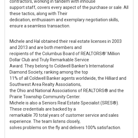
contractors, working in tandem with inhouse
support staff, covers every aspect of the purchase or sale. All
these tactics, along with Their
dedication, enthusiasm and exemplary negotiation skills,
ensure a seamless transaction.
Michele and Hal obtained their real estate licenses in 2003
and 2013 and are both members and
recipients of the Columbus Board of REALTORS®' Million
Dollar Club and Truly Remarkable Service
Award. They belong to Coldwell Banker's International
Diamond Society, ranking among the top
11% of all Coldwell Banker agents worldwide, the Hilliard and
Southwest Area Realty Associations,
the Ohio and National Associations of REALTORS® and the
Prairie Township Community Center.
Michele is also a Seniors Real Estate Specialist (SRES®).
These credentials are backed by a
remarkable 70 total years of customer service and sales
experience. The team listens closely,
solves problems on the fly and delivers 100% satisfaction.