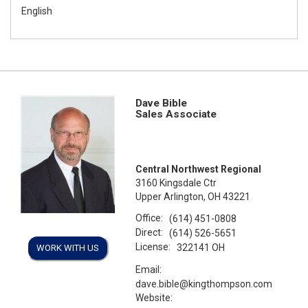
English
Dave Bible
Sales Associate
Central Northwest Regional
3160 Kingsdale Ctr
Upper Arlington, OH 43221
Office:
(614) 451-0808
Direct:
(614) 526-5651
License:
322141 OH
WORK WITH US
Email:
dave.bible@kingthompson.com
Website: