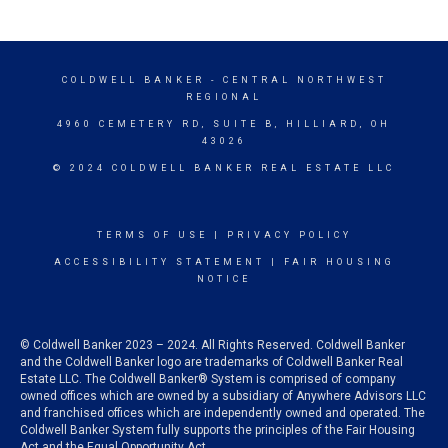
COLDWELL BANKER
- CENTRAL NORTHWEST
REGIONAL
4960 CEMETERY RD, SUITE B, HILLIARD, OH
43026
© 2024 COLDWELL BANKER REAL ESTATE LLC
TERMS OF USE
|
PRIVACY POLICY
ACCESSIBILITY STATEMENT
|
FAIR HOUSING
NOTICE
© Coldwell Banker 2023 – 2024. All Rights Reserved. Coldwell Banker
and the Coldwell Banker logo are trademarks of Coldwell Banker Real
Estate LLC. The Coldwell Banker® System is comprised of company
owned offices which are owned by a subsidiary of Anywhere Advisors LLC
and franchised offices which are independently owned and operated. The
Coldwell Banker System fully supports the principles of the Fair Housing
Act and the Equal Opportunity Act.