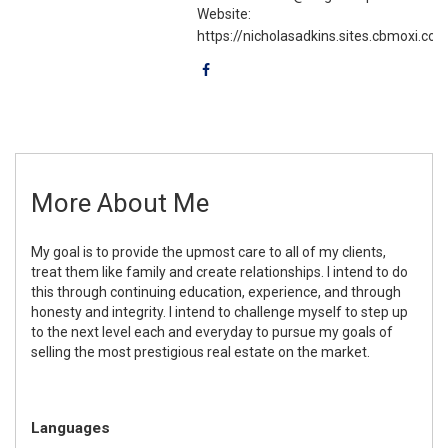
Website:
https://nicholasadkins.sites.cbmoxi.co
More About Me
My goal is to provide the upmost care to all of my clients,
treat them like family and create relationships. I intend to do
this through continuing education, experience, and through
honesty and integrity. I intend to challenge myself to step up
to the next level each and everyday to pursue my goals of
selling the most prestigious real estate on the market.
Languages