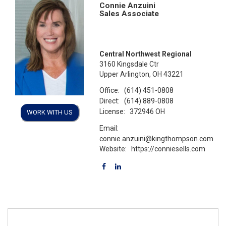
Connie Anzuini
Sales Associate
Central Northwest Regional
3160 Kingsdale Ctr
Upper Arlington, OH 43221
Office:
(614) 451-0808
Direct:
(614) 889-0808
License:
372946 OH
WORK WITH US
Email:
connie.anzuini@kingthompson.com
Website:
https://conniesells.com