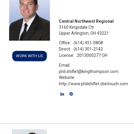
Central Northwest Regional
3160 Kingsdale Ctr
Upper Arlington, OH 43221
Office:
(614) 451-0808
Direct:
(614) 301-2142
License:
2013000277 OH
WORK WITH US
Email:
phil.shiflet@kingthompson.com
Website:
http://www.philshiflet.cbintouch.com