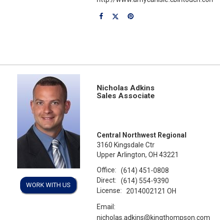
Nicholas Adkins
Sales Associate
Central Northwest Regional
3160 Kingsdale Ctr
Upper Arlington, OH 43221
Office:
(614) 451-0808
Direct:
(614) 554-9390
WORK WITH US
License:
2014002121 OH
Email:
nicholas.adkins@kingthompson.com