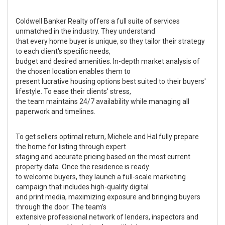
Coldwell Banker Realty offers a full suite of services
unmatched in the industry. They understand
that every home buyer is unique, so they tailor their strategy
to each client's specific needs,
budget and desired amenities. In-depth market analysis of
the chosen location enables them to
present lucrative housing options best suited to their buyers'
lifestyle. To ease their clients' stress,
the team maintains 24/7 availability while managing all
paperwork and timelines.
To get sellers optimal return, Michele and Hal fully prepare
the home for listing through expert
staging and accurate pricing based on the most current
property data. Once the residence is ready
to welcome buyers, they launch a full-scale marketing
campaign that includes high-quality digital
and print media, maximizing exposure and bringing buyers
through the door. The team's
extensive professional network of lenders, inspectors and