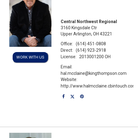
Central Northwest Regional
3160 Kingsdale Ctr
Upper Arlington, OH 43221
Office:
(614) 451-0808
Direct:
(614) 923-2918
License:
2013001200 OH
WORK WITH US
Email:
hal.mcclaine@kingthompson.com
Website:
http://www.halmcclaine.cbintouch.com