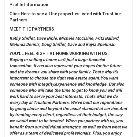
Profile Information
Click Here
to see all the properties listed with Trustline
Partners
MEET THE PARTNERS
Kathy Shiflet, Dave Bible, Michele
McClaine, Fritz Ballard,
Melinda Dennis, Doug Shiflet, Dave and Kayla Spellman
YOU'LL FEEL RIGHT AT HOME WORKING WITH US.
Buying or selling a home isn't just a large financial
transaction. It can also represent your hopes for the future
and the dreams you share with your family. That's why it's
important to choose the right real estate agent.You want
someone with integrity,experience and knowledge. But also
someone who will take the time to get to know you and will
work hard to serve your best interests. That's what we do
every day at Trustline Partners. We've built our reputations
by going above and beyond the usual standard of service.And
by treating every client, regardless of their budget, the way
we would want to be treated. When you partner with us, you
benefit from our individual strengths, as well as from what we
offer as a team of dedicated professionals. Plus, you enjoy