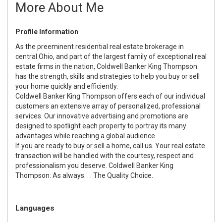
More About Me
Profile Information
As the preeminent residential real estate brokerage in
central Ohio, and part of the largest family of exceptional real
estate firms in the nation, Coldwell Banker King Thompson
has the strength, skills and strategies to help you buy or sell
your home quickly and efficiently.
Coldwell Banker King Thompson offers each of our individual
customers an extensive array of personalized, professional
services. Our innovative advertising and promotions are
designed to spotlight each property to portray its many
advantages while reaching a global audience.
If you are ready to buy or sell a home, call us. Your real estate
transaction will be handled with the courtesy, respect and
professionalism you deserve. Coldwell Banker King
Thompson: As always. . . The Quality Choice.
Languages