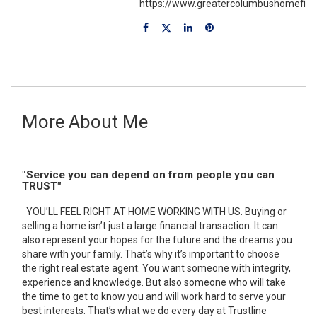
https://www.greatercolumbushomefin
More About Me
"Service you can depend on from people you can
TRUST"
YOU’LL FEEL RIGHT AT HOME WORKING WITH US. Buying or
selling a home isn’t just a large financial transaction. It can
also represent your hopes for the future and the dreams you
share with your family. That’s why it’s important to choose
the right real estate agent. You want someone with integrity,
experience and knowledge. But also someone who will take
the time to get to know you and will work hard to serve your
best interests. That’s what we do every day at Trustline