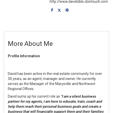
http://www.davebible.cbintouch.com
More About Me
Profile Information
David has been active in the real estate community for over
30 years, as an agent, manager and owner. He currently
serves as the Manager of the Marysville and Northwest
Regional Offices.
David sums up his current role as
"I am a silent business
partner for my agents, I am here to educate, train, coach and
help them reach their personal business goals and create a
business that will financially support them and their families