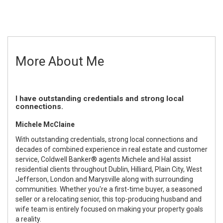
More About Me
I have outstanding credentials and strong local
connections.
Michele McClaine
With outstanding credentials, strong local connections and
decades of combined experience in real estate and customer
service, Coldwell Banker® agents Michele and Hal assist
residential clients throughout Dublin, Hilliard, Plain City, West
Jefferson, London and Marysville along with surrounding
communities. Whether you're a first-time buyer, a seasoned
seller or a relocating senior, this top-producing husband and
wife team is entirely focused on making your property goals
a reality.