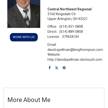
Central Northwest Regional
3160 Kingsdale Ctr
Upper Arlington, OH 43221
Office:
(614) 451-0808
Direct:
(614) 889-0808
License:
379658 OH
WORK WITH US
Email:
david.spellman@kingthompson.com
Website:
http://davidspellman.cbintouch.com
More About Me