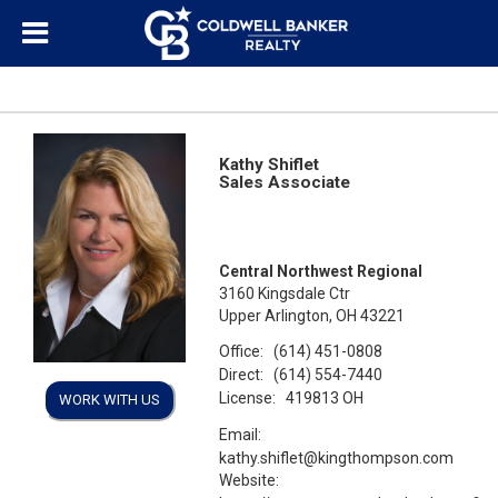
Kathy Shiflet
Sales Associate
Central Northwest Regional
3160 Kingsdale Ctr
Upper Arlington, OH 43221
Office:
(614) 451-0808
Direct:
(614) 554-7440
License:
419813 OH
WORK WITH US
Email:
kathy.shiflet@kingthompson.com
Website: