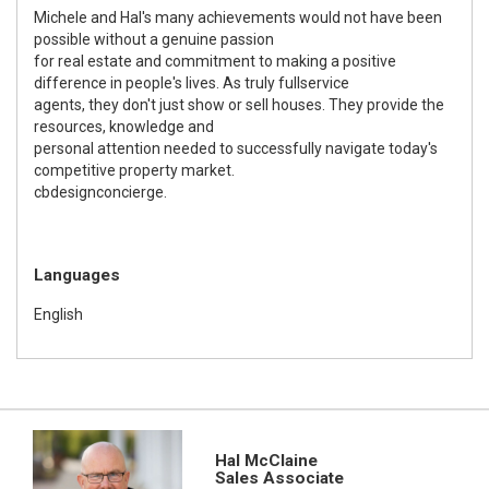
Michele and Hal's many achievements would not have been
possible without a genuine passion
for real estate and commitment to making a positive
difference in people's lives. As truly fullservice
agents, they don't just show or sell houses. They provide the
resources, knowledge and
personal attention needed to successfully navigate today's
competitive property market.
cbdesignconcierge.
Languages
English
Hal McClaine
Sales Associate