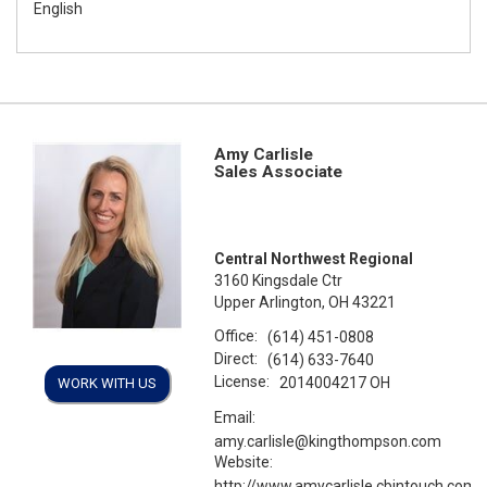
English
Amy Carlisle
Sales Associate
Central Northwest Regional
3160 Kingsdale Ctr
Upper Arlington, OH 43221
Office:
(614) 451-0808
Direct:
(614) 633-7640
License:
2014004217 OH
WORK WITH US
Email:
amy.carlisle@kingthompson.com
Website:
http://www.amycarlisle.cbintouch.com