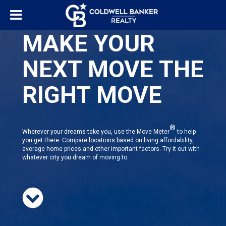
MAKE YOUR
NEXT MOVE THE
RIGHT MOVE
®
Wherever your dreams take you, use the Move Meter
to help
you get there. Compare locations based on living affordability,
average home prices and other important factors. Try it out with
whatever city you dream of moving to.