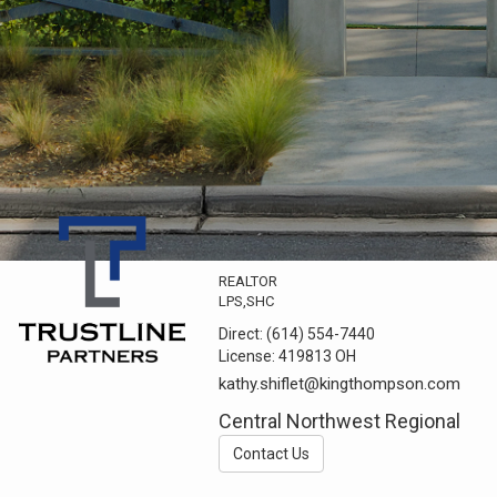
REALTOR
LPS,SHC
Direct:
(614) 554-7440
License:
419813 OH
kathy.shiflet@kingthompson.com
Central Northwest Regional
Contact Us