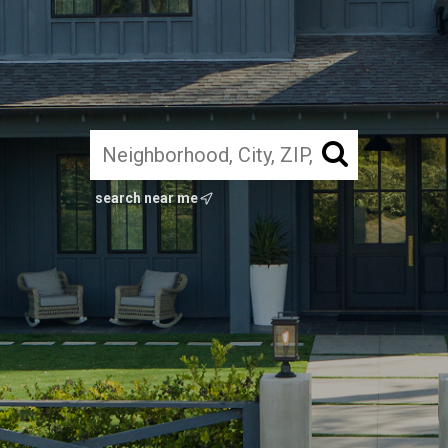
search near me